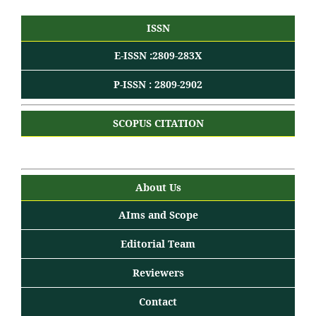
ISSN
E-ISSN :2809-283X
P-ISSN : 2809-2902
SCOPUS CITATION
About Us
AIms and Scope
Editorial Team
Reviewers
Contact