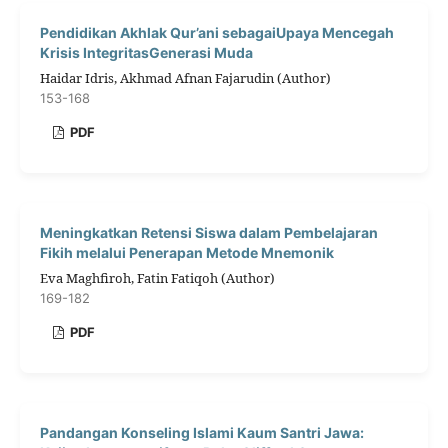
Pendidikan Akhlak Qur’ani sebagaiUpaya Mencegah
Krisis IntegritasGenerasi Muda
Haidar Idris, Akhmad Afnan Fajarudin (Author)
153-168
PDF
Meningkatkan Retensi Siswa dalam Pembelajaran
Fikih melalui Penerapan Metode Mnemonik
Eva Maghfiroh, Fatin Fatiqoh (Author)
169-182
PDF
Pandangan Konseling Islami Kaum Santri Jawa: