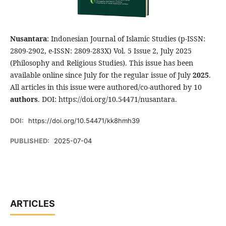
Nusantara
: Indonesian Journal of Islamic Studies (p-ISSN:
2809-2902, e-ISSN: 2809-283X) Vol. 5 Issue 2, July 2025
(Philosophy and Religious Studies). This issue has been
available online since July for the regular issue of July
2025
.
All articles in this issue were authored/co-authored by 10
authors
. DOI: https://doi.org/10.54471/nusantara.
DOI:
https://doi.org/10.54471/kk8hmh39
PUBLISHED:
2025-07-04
ARTICLES