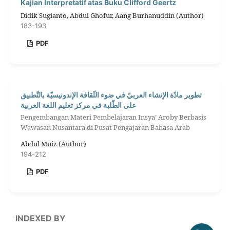
Kajian Interpretatif atas Buku Clifford Geertz
Didik Sugianto, Abdul Ghofur, Aang Burhanuddin (Author)
183-193
PDF
تطوير مادّة الإنشاء العربيّ في ضوء الثّقافة الإندونيسيّة بالتَّطبيق
على الطّلبة في مركز تعليم اللغة العربية
Pengembangan Materi Pembelajaran Insya’ Aroby Berbasis
Wawasan Nusantara di Pusat Pengajaran Bahasa Arab
Abdul Muiz (Author)
194-212
PDF
INDEXED BY