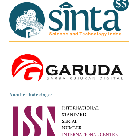
Another indexing
>>