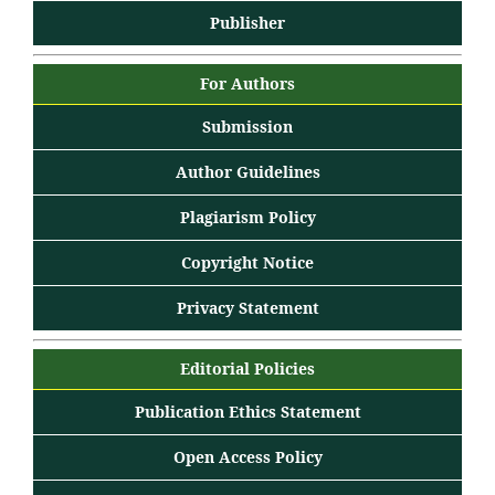
Publisher
For Authors
Submission
Author Guidelines
Plagiarism Policy
Copyright Notice
Privacy Statement
Editorial Policies
Publication Ethics Statement
Open Access Policy