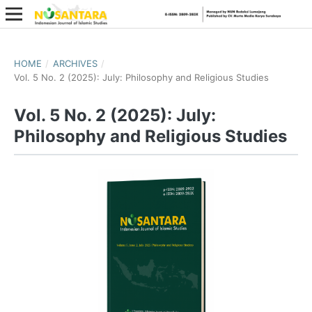
HOME
/
ARCHIVES
/
Vol. 5 No. 2 (2025): July: Philosophy and Religious Studies
Vol. 5 No. 2 (2025): July:
Philosophy and Religious Studies