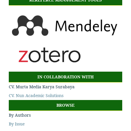
IN COLLABORATION WITH
CV. Murta Media Karya Surabaya
CV. Nun Academic Solutions
BROWSE
By Authors
By Issue