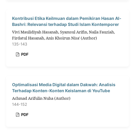
Kontribusi Etika Keilmuan dalam Pemikiran Hasan Al-
Bashri: Relevansi terhadap Studi Islam Kontemporer
Vivi Maulidiyah Hasanah, Syamsul Arifin, Naila Fauziah,
Firdatul Hasanah, Anis Khoirun Nisa' (Author)
135-143
PDF
Optimalisasi Media Digital dalam Dakwah: Analisis
Terhadap Konten-Konten Keislaman di YouTube
Achmad Arifulin Nuha (Author)
144-152
PDF