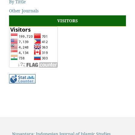
By Tittle
Other Journals
VISITORS
Nusantara: Indonesian Journal of Islamic Studies