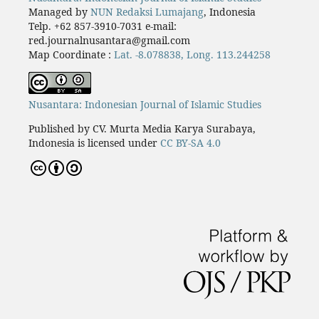
Managed by
NUN Redaksi Lumajang
, Indonesia
Telp. +62 857-3910-7031 e-mail:
red.journalnusantara@gmail.com
Map Coordinate :
Lat. -8.078838, Long. 113.244258
Nusantara: Indonesian Journal of Islamic Studies
Published by CV. Murta Media Karya Surabaya,
Indonesia is licensed under
CC BY-SA 4.0