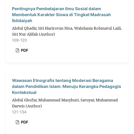
Pentingnya Pembelajaran Ilmu Sosial dalam
Membentuk Karakter Siswa di Tingkat Madrasah
Ibtidaiyah
Abdul Qhadir, Siti Harirotun Nisa, Wahdania Rohmatul Laili,
Siti Nur Alifah (Author)
109-120
PDF
Wawasan Etnografis tentang Moderasi Beragama
dalam Pendidikan Islam: Menuju Kerangka Pedagogis
Kontekstual
Abdul Ghofur, Muhammad Masyhuri, Satuyar, Muhammad
Darwis (Author)
121-134
PDF