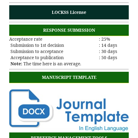
LOCKSS License
RESPONSE SUBMISSION
Acceptance rate
: 25%
Submission to 1st decision
: 14 days
Submission to acceptance
: 30 days
Acceptance to publication
: 50 days
Note:
The time here is an average.
MANUSCRIPT TEMPLATE
REREFERCE MANAGEMENT TOOLS