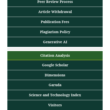
Peer Review Process
Article Withdrawal
Publication Fees
Plagiarism Policy
Generative AI
Citation Analysis
Google Scholar
Dimensions
Garuda
Science and Technology Index
Visitors